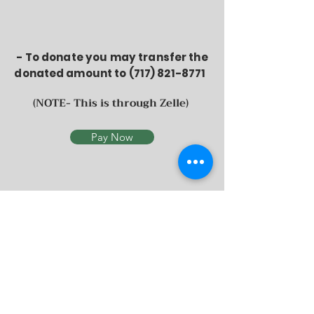
- To donate you may
transfer the
donated amount to
(717) 821-8771
(NOTE- This is through Zelle)
Pay Now