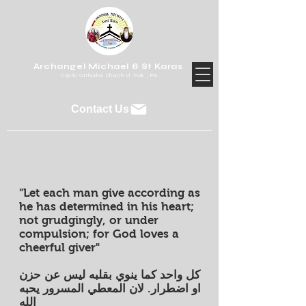
Archangel Michael & St Karas
Coptic Orthodox Church of York , PA
Contact Us
"Let each man give according as
he has determined in his heart;
not grudgingly, or under
compulsion; for God loves a
cheerful giver"
كل واحد كما ينوي بقلبه ليس عن حزن
او اضطرار. لان المعطي المسرور يحبه
الله