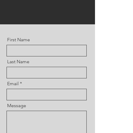
First Name
Last Name
Email
Message