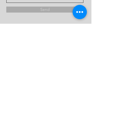
Send
Copyright ©2024, Archangel Michael & St Karas
Coptic Orthodox Church