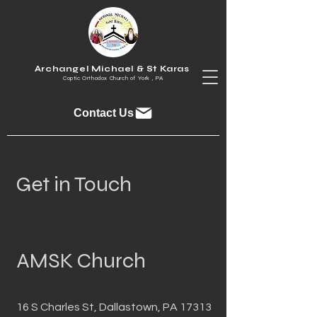
Archangel Michael & St Karas
Coptic Orthodox Church of York , PA
Contact Us
Get in Touch
AMSK Church
16 S Charles St, Dallastown, PA 17313